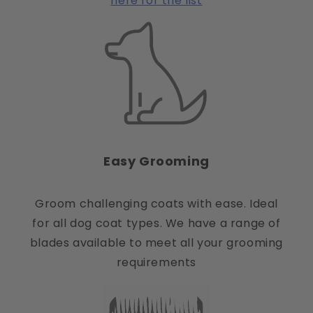
here for the list
Easy Grooming
Groom challenging coats with ease. Ideal
for all dog coat types. We have a range of
blades available to meet all your grooming
requirements