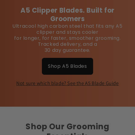
A5 Clipper Blades. Built for
Groomers
Ultracool high carbon steel that fits any A5
clipper and stays cooler
for longer, for faster, smoother grooming.
Tracked delivery, and a
30 day guarantee.
Shop A5 Blades
Not sure which blade? See the A5 Blade Guide
Shop Our Grooming