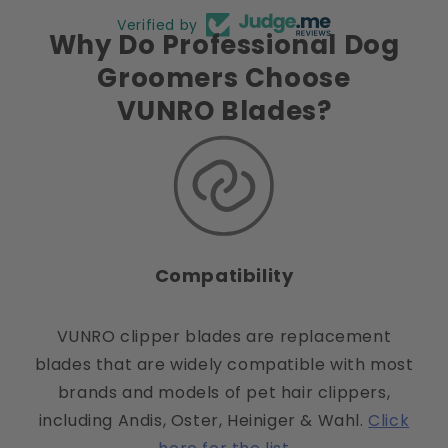
Verified by
Why Do Professional Dog
Groomers Choose
VUNRO Blades?
Compatibility
VUNRO clipper blades are replacement
blades that are widely compatible with most
brands and models of pet hair clippers,
including Andis, Oster, Heiniger & Wahl.
Click