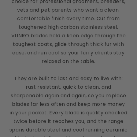
choice for professional groomers, breeders,
vets and pet parents who want a clean,
comfortable finish every time. Cut from
toughened high carbon stainless steel,
Kate
VUNRO blades hold a keen edge through the
Great addition!
toughest coats, glide through thick fur with
These small clippers are a great addition. We have
ease, and run cool so your furry clients stay
toy poodles, and getting the feet and face done
easily without nicking the skin can be tough. The
relaxed on the table.
rounded edge and light on these helps a lot. And
you can’t beat the price!
They are built to last and easy to live with:
rust resistant, quick to clean, and
sharpenable again and again, so you replace
Cindy Batchelor
blades far less often and keep more money
VUNRO D-Series Clipper
in your pocket. Every blade is quality checked
twice before it reaches you, and the range
spans durable steel and cool running ceramic