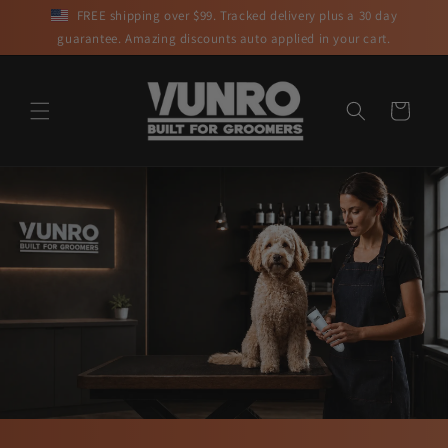
Skip to
FREE shipping over $99. Tracked delivery plus a 30 day
content
guarantee. Amazing discounts auto applied in your cart.
Cart