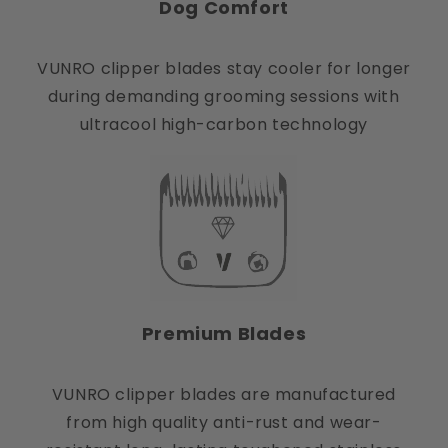
Dog Comfort
VUNRO clipper blades stay cooler for longer
during demanding grooming sessions with
ultracool high-carbon technology
Premium Blades
VUNRO clipper blades are manufactured
from high quality anti-rust and wear-