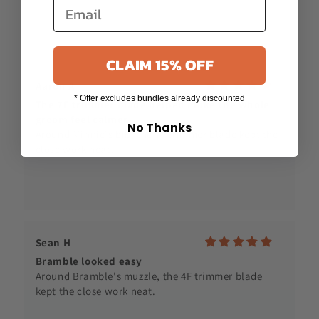
CLAIM 15% OFF
Sean H
* Offer excludes bundles already discounted
Bramble looked easy
No Thanks
Around Bramble's muzzle, the 4F trimmer blade
kept the close work neat.
Cloud House
Nico suited the 7 blade
Nico's coat suited the 7 skip tooth blade, especially
around the legs.