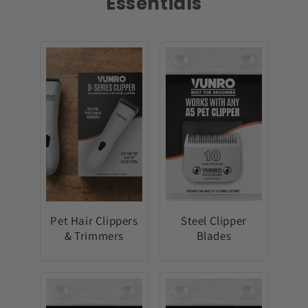
Essentials
Pet Hair Clippers
Steel Clipper
& Trimmers
Blades