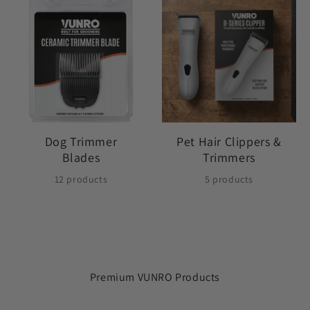
Dog Trimmer
Pet Hair Clippers &
Blades
Trimmers
12 products
5 products
Premium VUNRO Products