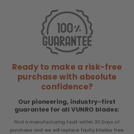
without dragging. Removes fine dead undercoat.
Sharyn B
7.5" Precision Curved Chunkers Dog Grooming
Scissors
I'm a first time user of curved chunkers and I am
Ready to make a risk-free
really happy with them. They are sharp & have fast
purchase with absolute
become my favorite pair. I wish I had discovered
them years ago.
confidence?
Our pioneering, industry-first
guarantee for all VUNRO blades:
Michelle
Excellent.
Find a manufacturing fault within 30 Days of
Absolutely genius, never caught out now and no
purchase and we will replace faulty blades free
stress when extra blades sent for sharpening. These