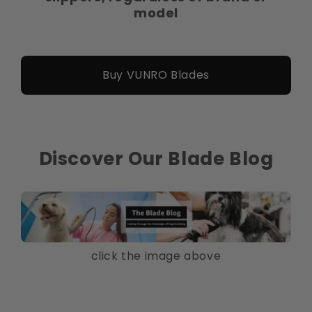
model
Buy VUNRO Blades
Discover Our Blade Blog
click the image above