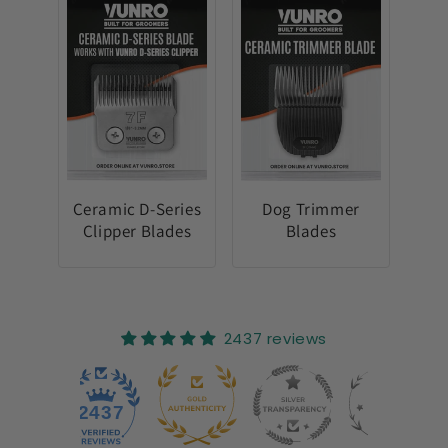
Ceramic D-Series
Dog Trimmer
Clipper Blades
Blades
2437 reviews
25
2437