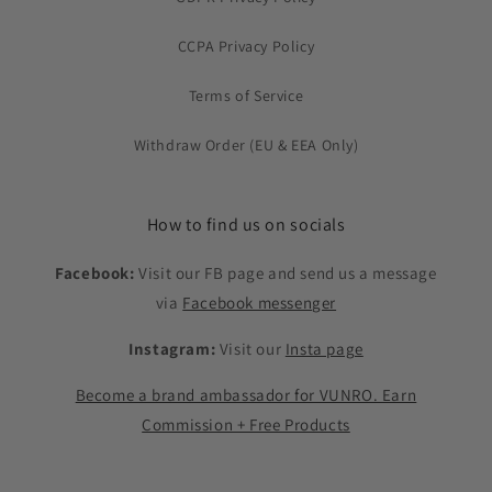
CCPA Privacy Policy
Terms of Service
Withdraw Order (EU & EEA Only)
How to find us on socials
Facebook:
Visit our FB page and send us a message
via
Facebook messenger
Instagram:
Visit our
Insta page
Become a brand ambassador for VUNRO. Earn
Commission + Free Products