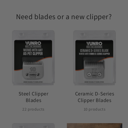
Need blades or a new clipper?
Steel Clipper
Ceramic D-Series
Blades
Clipper Blades
22 products
10 products