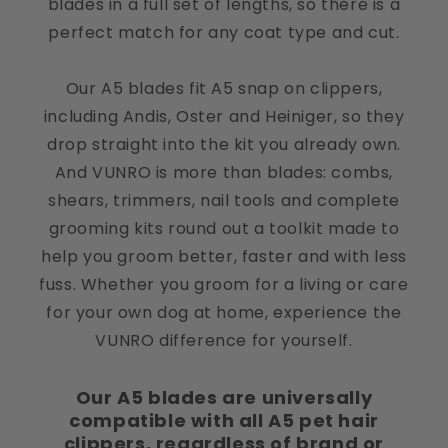
blades in a full set of lengths, so there is a
perfect match for any coat type and cut.
Our A5 blades fit A5 snap on clippers,
Little Luxe Salon Justyna Sobczak
including Andis, Oster and Heiniger, so they
Little Luxe Salon
drop straight into the kit you already own.
Perfect
And VUNRO is more than blades: combs,
shears, trimmers, nail tools and complete
grooming kits round out a toolkit made to
help you groom better, faster and with less
fuss. Whether you groom for a living or care
for your own dog at home, experience the
VUNRO difference for yourself.
Our A5 blades are universally
compatible with all A5 pet hair
clippers, regardless of brand or