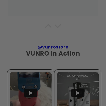
Fern Room
Kept Hattie looking tidy around beard
Hattie's coat suited the 4F blade, especially around
the beard.
@vunrostore
VUNRO in Action
Bark Coats
Useful kit for Frankie
On Frankie's coat, the grooming bundle felt
practical rather than like filler pieces.