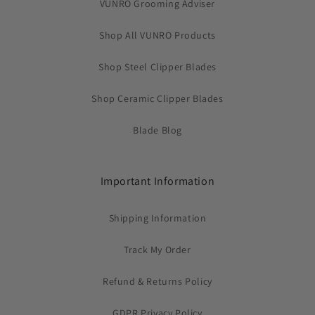
VUNRO Grooming Adviser
Shop All VUNRO Products
Shop Steel Clipper Blades
Shop Ceramic Clipper Blades
Blade Blog
Important Information
Shipping Information
Track My Order
Refund & Returns Policy
GDPR Privacy Policy