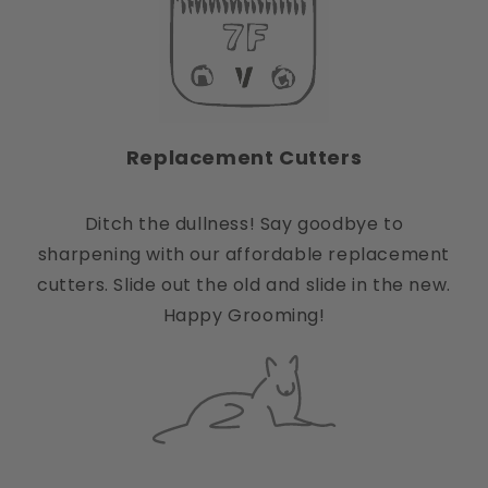
Replacement Cutters
Ditch the dullness! Say goodbye to
sharpening with our affordable replacement
cutters. Slide out the old and slide in the new.
Happy Grooming!