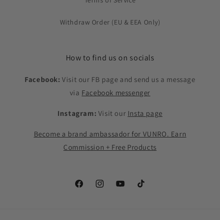
Terms of Service
Withdraw Order (EU & EEA Only)
How to find us on socials
Facebook:
Visit our FB page and send us a message
via
Facebook messenger
Instagram:
Visit our
Insta page
Become a brand ambassador for VUNRO. Earn
Commission + Free Products
Facebook
Instagram
YouTube
TikTok