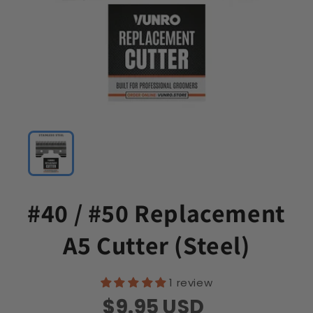
#40 / #50 Replacement
A5 Cutter (Steel)
1 review
$9.95
USD