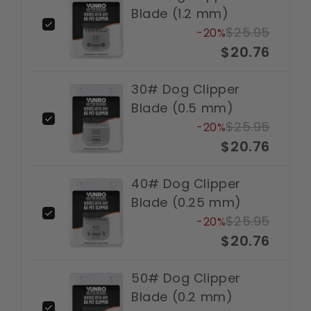
Blade (1.2 mm)
$25.95
-20%
$20.76
30# Dog Clipper
Blade (0.5 mm)
$25.95
-20%
$20.76
40# Dog Clipper
Blade (0.25 mm)
$25.95
-20%
$20.76
50# Dog Clipper
Blade (0.2 mm)