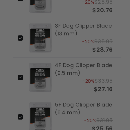
$25.95
-20%
$20.76
3F Dog Clipper Blade
(13 mm)
$35.95
-20%
$28.76
4F Dog Clipper Blade
(9.5 mm)
$33.95
-20%
$27.16
5F Dog Clipper Blade
(6.4 mm)
$31.95
-20%
$25.56