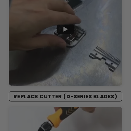
REPLACE CUTTER (D-SERIES BLADES)