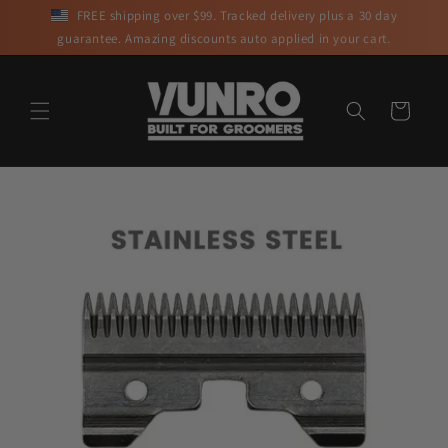
Skip to
FREE shipping over $99. Tracked delivery plus a 30 day
content
guarantee. Amazing discounts auto applied in your cart.
Cart