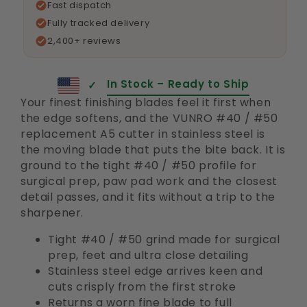
Fast dispatch
Fully tracked delivery
2,400+ reviews
In Stock – Ready to Ship
✓
Your finest finishing blades feel it first when
the edge softens, and the VUNRO #40 / #50
replacement A5 cutter in stainless steel is
the moving blade that puts the bite back. It is
ground to the tight #40 / #50 profile for
surgical prep, paw pad work and the closest
detail passes, and it fits without a trip to the
sharpener.
Tight #40 / #50 grind made for surgical
prep, feet and ultra close detailing
Stainless steel edge arrives keen and
cuts crisply from the first stroke
Returns a worn fine blade to full