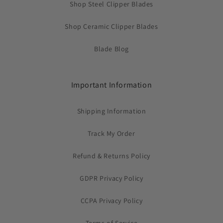
Shop Steel Clipper Blades
Shop Ceramic Clipper Blades
Blade Blog
Important Information
Shipping Information
Track My Order
Refund & Returns Policy
GDPR Privacy Policy
CCPA Privacy Policy