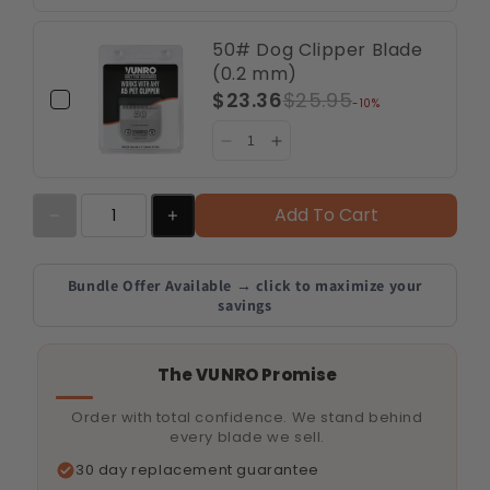
50# Dog Clipper Blade
(0.2 mm)
$23.36
$25.95
-10%
Add To Cart
Bundle Offer Available → click to maximize your
savings
The VUNRO Promise
Order with total confidence. We stand behind
every blade we sell.
30 day replacement guarantee