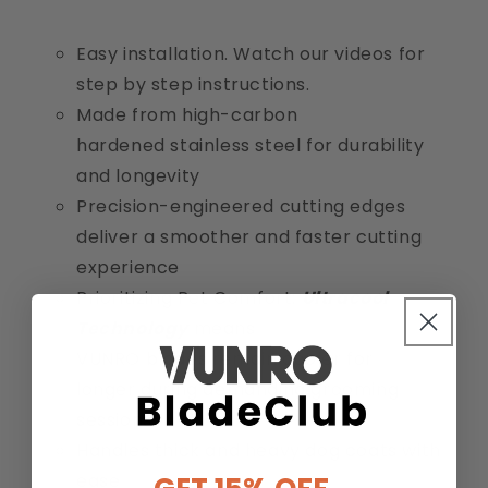
Easy installation. Watch our videos for
step by step instructions.
Made from high-carbon
hardened stainless steel for durability
and longevity
Precision-engineered cutting edges
deliver a smoother and faster cutting
experience
Prioritizing Pet Comfort:
Ultracool
Technology
means
VUNRO blades remain cooler for
longer during demanding grooming
sessions
Handles thick and heavy dog coats with
ease