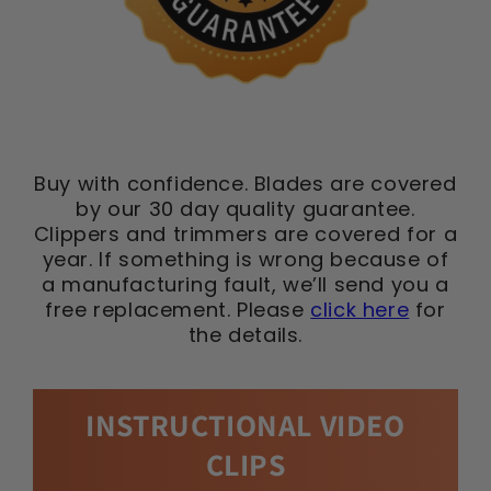
Buy with confidence. Blades are covered
by our 30 day quality guarantee.
Clippers and trimmers are covered for a
year. If something is wrong because of
a manufacturing fault, we’ll send you a
free replacement. Please
click here
for
the details.
INSTRUCTIONAL VIDEO
CLIPS