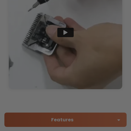
Features