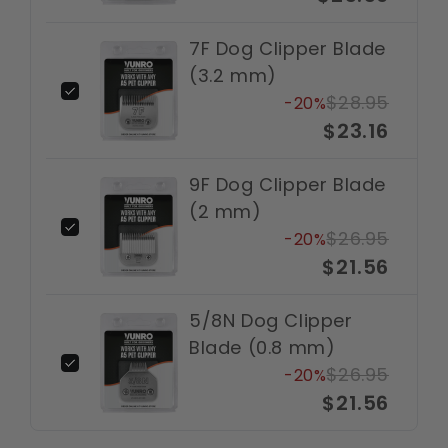
7F Dog Clipper Blade
(3.2 mm)
$28.95
-20%
$23.16
9F Dog Clipper Blade
(2 mm)
$26.95
-20%
$21.56
5/8N Dog Clipper
Blade (0.8 mm)
$26.95
-20%
$21.56