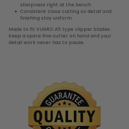
sharpness right at the bench
Consistent close cutting so detail and
finishing stay uniform
Made to fit VUNRO A5 type clipper blades.
Keep a spare fine cutter on hand and your
detail work never has to pause.