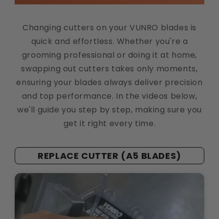
Changing cutters on your VUNRO blades is
quick and effortless. Whether you're a
grooming professional or doing it at home,
swapping out cutters takes only moments,
ensuring your blades always deliver precision
and top performance. In the videos below,
we'll guide you step by step, making sure you
get it right every time.
REPLACE CUTTER (A5 BLADES)