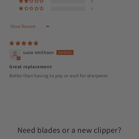
0
0
Sort by
susie smithson
Great replacement
Better than having to pay or wait for sharpener
Need blades or a new clipper?