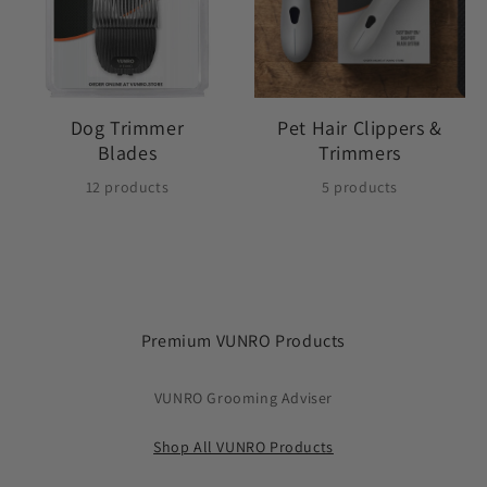
Dog Trimmer
Pet Hair Clippers &
Blades
Trimmers
12 products
5 products
Premium VUNRO Products
VUNRO Grooming Adviser
Shop All VUNRO Products