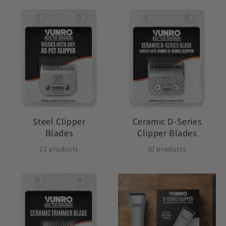
Steel Clipper
Ceramic D-Series
Blades
Clipper Blades
22 products
10 products