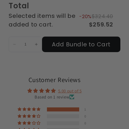
Total
Selected items will be
$324.40
-20%
added to cart.
$259.52
Add Bundle to Cart
Customer Reviews
5.00 out of 5
Based on 1 review
1
0
0