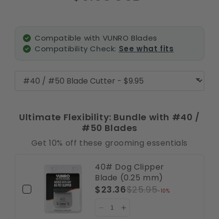
Compatible with VUNRO Blades
Compatibility Check:
See what fits
Ultimate Flexibility: Bundle with #40 /
#50 Blades
Get 10% off these grooming essentials
40# Dog Clipper
Blade (0.25 mm)
$23.36
$25.95
-10%