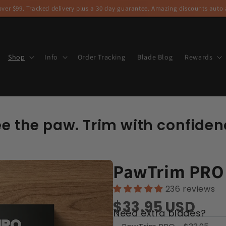
ver $99. Tracked delivery plus a 30 day guarantee. Amazing discounts auto a
Shop
Info
Order Tracking
Blade Blog
Rewards
ee the paw. Trim with confiden
PawTrim PRO
236 reviews
$33.95
USD
Need extra blades?