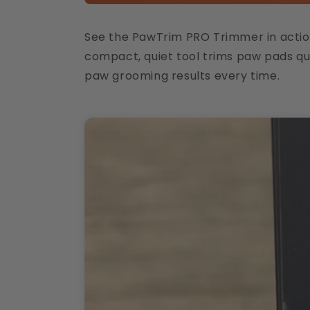
See the PawTrim PRO Trimmer in action, 
compact, quiet tool trims paw pads qui
paw grooming results every time.