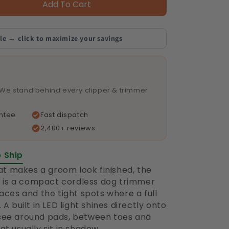
Add To Cart
le → click to maximize your savings
 We stand behind every clipper & trimmer
ntee
Fast dispatch
2,400+ reviews
o Ship
hat makes a groom look finished, the
is a compact cordless dog trimmer
faces and the tight spots where a full
A built in LED light shines directly onto
 see around pads, between toes and
t usually sit in shadow.