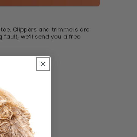
tee. Clippers and trimmers are
fault, we’ll send you a free