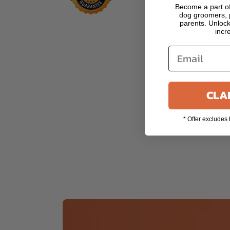
Become a part of
dog groomers, p
parents. Unlock
incr
CLAI
* Offer excludes