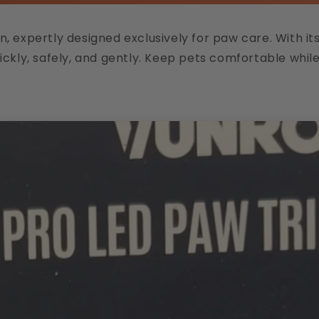
expertly designed exclusively for paw care. With its i
ckly, safely, and gently. Keep pets comfortable whil