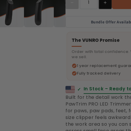
Bundle Offer Availab
The VUNRO Promise
Order with total confidence.
we sell.
1 year replacement guara
Fully tracked delivery
In Stock – Ready t
✓
Built for the detail work t
PawTrim PRO LED Trimmer 
for paws, paw pads, feet, 
size clipper feels awkward. 
the work area so you can
across small face areas tha