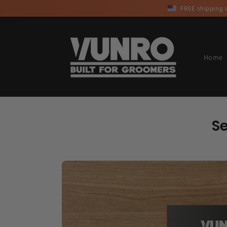
Skip to
FREE shipping o
content
Home
S