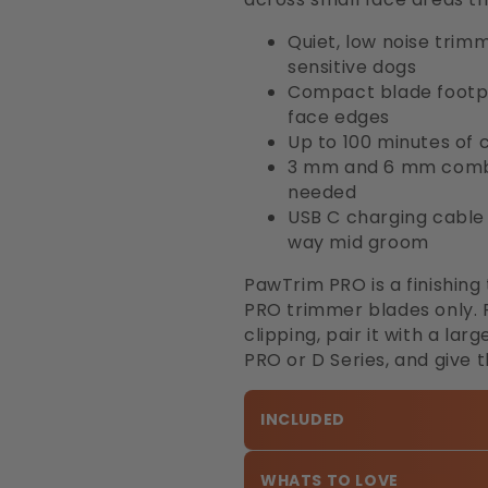
Quiet, low noise trim
sensitive dogs
Compact blade footpr
face edges
Up to 100 minutes of 
3 mm and 6 mm combs 
needed
USB C charging cable i
way mid groom
PawTrim PRO is a finishing
PRO trimmer blades only. F
clipping, pair it with a l
PRO or D Series, and give 
INCLUDED
WHATS TO LOVE