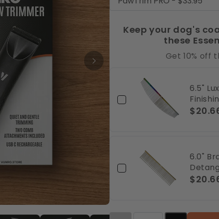
Keep your dog's coa
these Esse
Get 10% off 
6.5" L
Finish
$20.6
6.0" B
Detang
$20.6