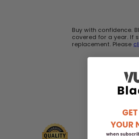
Buy with confidence. B
covered for a year. If
replacement. Please
c
GET
YOUR 
when subscrib