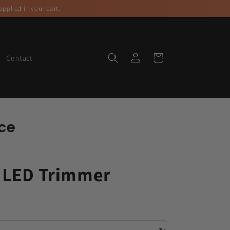
pplied in your cart.
Log
Cart
Contact
in
ce
 LED Trimmer