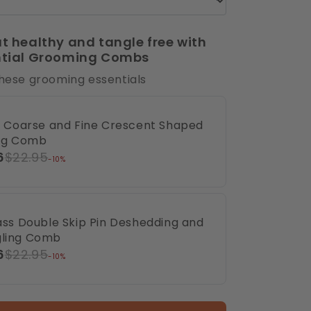
t healthy and tangle free with
ntial Grooming Combs
these grooming essentials
ux Coarse and Fine Crescent Shaped
ing Comb
6
$22.95
-10%
rass Double Skip Pin Deshedding and
ling Comb
6
$22.95
-10%