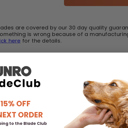
lades are covered by our 30 day quality guaran
 something is wrong because of a manufacturing 
lick here
for the details.
 15% OFF
NEXT ORDER
ing to the Blade Club