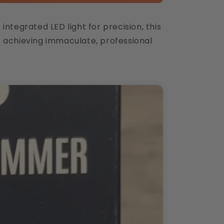
ntegrated LED light for precision, this
e achieving immaculate, professional