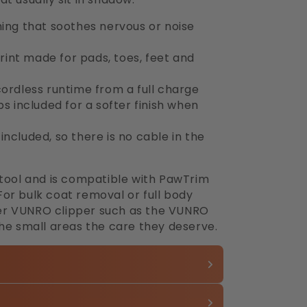
ming that soothes nervous or noise
int made for pads, toes, feet and
cordless runtime from a full charge
included for a softer finish when
ncluded, so there is no cable in the
 tool and is compatible with PawTrim
or bulk coat removal or full body
arger VUNRO clipper such as the VUNRO
the small areas the care they deserve.