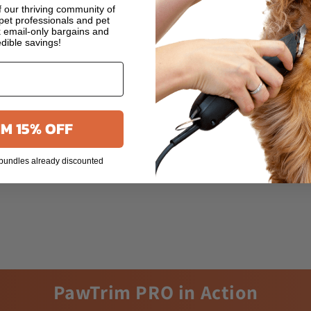
 our thriving community of
et professionals and pet
 email-only bargains and
edible savings!
M 15% OFF
 bundles already discounted
PawTrim PRO in Action