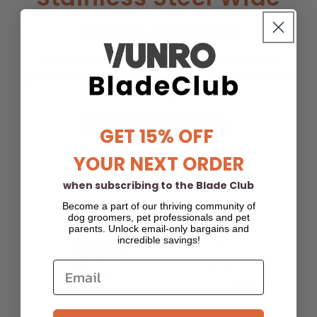
Blade Bundle
Buy this bundle and get 20% off each
product. This offer does not combine with
other discounts.
Buy 6 Blades. Get 20% off
GET 15% OFF
Buy 5 Blades. Get 15% off
YOUR NEXT ORDER
Buy 4 Blades. Get 10% off
when subscribing to the Blade Club
Become a part of our thriving community of
dog groomers, pet professionals and pet
30W Dog Clipper
parents. Unlock email-only bargains and
incredible savings!
Blade (0.5 mm)
$38.95
-20%
$31.16