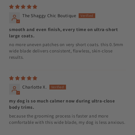
The Shaggy Chic Boutique
smooth and even finish, every time on ultra-short
large coats.
no more uneven patches on very short coats. this 0.5mm
wide blade delivers consistent, flawless, skin-close
results.
Charlotte X.
my dog is so much calmer now during ultra-close
body trims.
because the grooming process is faster and more
comfortable with this wide blade, my dog is less anxious.