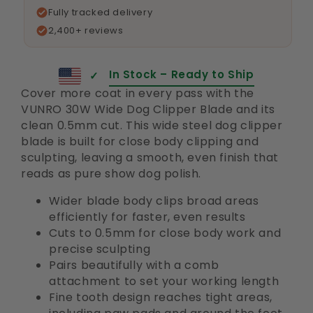
Fully tracked delivery
2,400+ reviews
In Stock – Ready to Ship
✓
Cover more coat in every pass with the
VUNRO 30W Wide Dog Clipper Blade and its
clean 0.5mm cut. This wide steel dog clipper
blade is built for close body clipping and
sculpting, leaving a smooth, even finish that
reads as pure show dog polish.
Wider blade body clips broad areas
efficiently for faster, even results
Cuts to 0.5mm for close body work and
precise sculpting
Pairs beautifully with a comb
attachment to set your working length
Fine tooth design reaches tight areas,