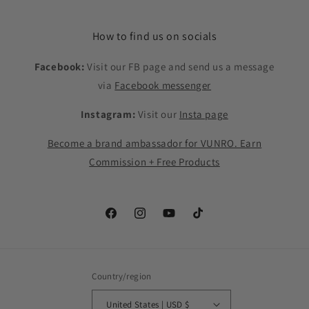
How to find us on socials
Facebook:
Visit our FB page and send us a message
via
Facebook messenger
Instagram:
Visit our
Insta page
Become a brand ambassador for VUNRO. Earn
Commission + Free Products
Facebook
Instagram
YouTube
TikTok
Country/region
United States | USD $