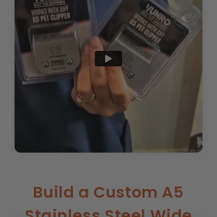
Build a Custom A5
Stainless Steel Wide