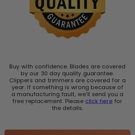
Buy with confidence. Blades are covered
by our 30 day quality guarantee.
Clippers and trimmers are covered for a
year. If something is wrong because of
a manufacturing fault, we’ll send you a
free replacement. Please
click here
for
the details.