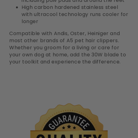
including paw pads and around the feet
High carbon hardened stainless steel
with ultracool technology runs cooler for
longer
Compatible with Andis, Oster, Heiniger and
most other brands of A5 pet hair clippers.
Whether you groom for a living or care for
your own dog at home, add the 30W blade to
your toolkit and experience the difference.