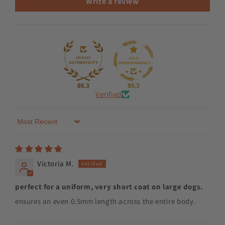
Write a review
86.3
95.3
Verified
Sort by
Victoria M.
perfect for a uniform, very short coat on large dogs.
ensures an even 0.5mm length across the entire body.