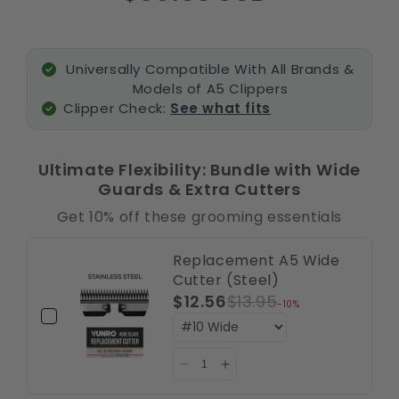
Universally Compatible With All Brands &
Models of A5 Clippers
Clipper Check:
See what fits
Ultimate Flexibility: Bundle with Wide
Guards & Extra Cutters
Get 10% off these grooming essentials
Replacement A5 Wide
Cutter (Steel)
$12.56
$13.95
-10%