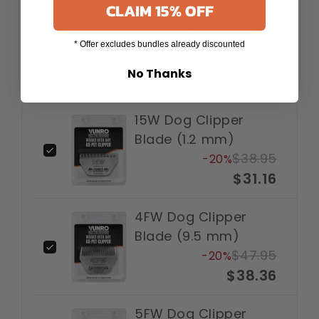
CLAIM 15% OFF
10W Dog Clipper
Blade (1.5 mm)
* Offer excludes bundles already discounted
$38.95
-20%
No Thanks
$31.16
15W Dog Clipper
Blade (1.2 mm)
$38.95
-20%
$31.16
4FW Dog Clipper
Blade (9.5 mm)
$47.95
-20%
$38.36
5FW Dog Clipper