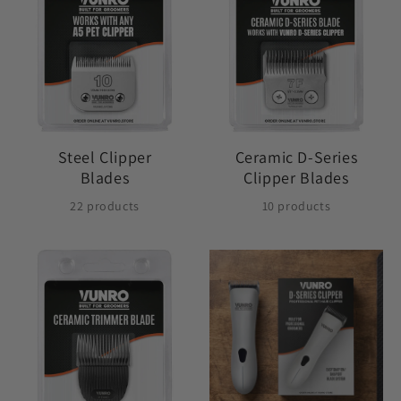
Steel Clipper
Ceramic D-Series
Blades
Clipper Blades
22 products
10 products