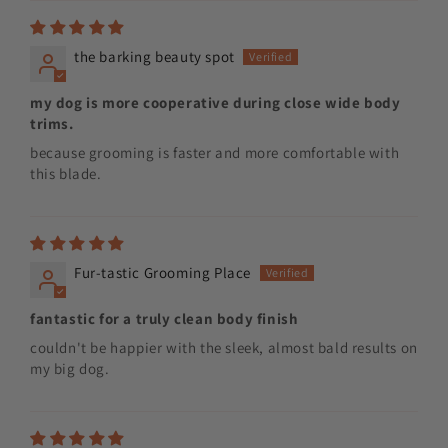
the barking beauty spot
my dog is more cooperative during close wide body
trims.
because grooming is faster and more comfortable with
this blade.
Fur-tastic Grooming Place
fantastic for a truly clean body finish
couldn't be happier with the sleek, almost bald results on
my big dog.