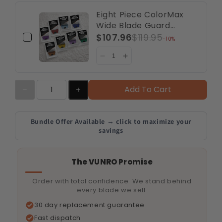
Eight Piece ColorMax
Wide Blade Guard
Comb Bundle (A5
$107.96
$119.95
-10%
Compatible)
Add To Cart
Bundle Offer Available → click to maximize your
savings
The VUNRO Promise
Order with total confidence. We stand behind
every blade we sell.
30 day replacement guarantee
Fast dispatch