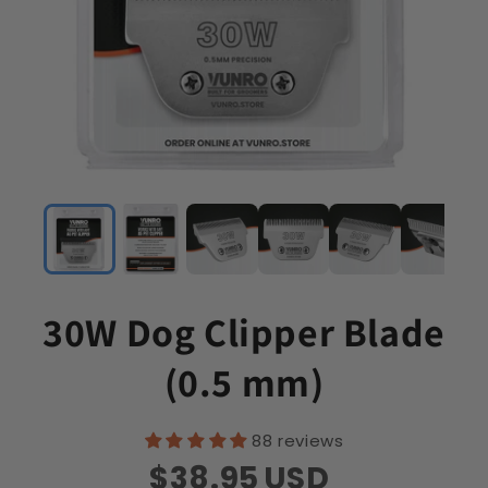
30W Dog Clipper Blade
(0.5 mm)
88 reviews
$38.95
USD