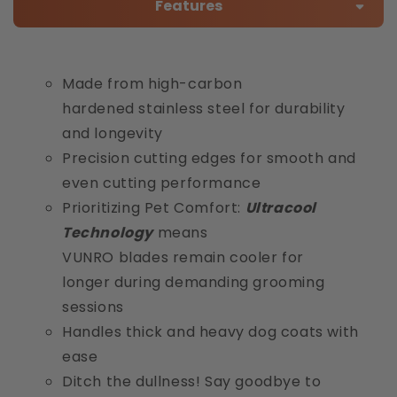
Features
Made from high-carbon
hardened stainless steel for durability
and longevity
Precision cutting edges for smooth and
even cutting performance
Prioritizing Pet Comfort:
Ultracool
Technology
means
VUNRO blades remain cooler for
longer during demanding grooming
sessions
Handles thick and heavy dog coats with
ease
Ditch the dullness! Say goodbye to