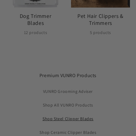
Dog Trimmer
Pet Hair Clippers &
Blades
Trimmers
12 products
5 products
Premium VUNRO Products
VUNRO Grooming Adviser
Shop All VUNRO Products
Shop Steel Clipper Blades
Shop Ceramic Clipper Blades