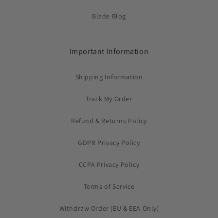
Blade Blog
Important Information
Shipping Information
Track My Order
Refund & Returns Policy
GDPR Privacy Policy
CCPA Privacy Policy
Terms of Service
Withdraw Order (EU & EEA Only)