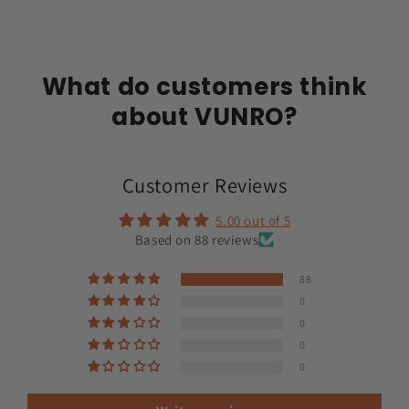
What do customers think
about VUNRO?
Customer Reviews
5.00 out of 5
Based on 88 reviews
88
0
0
0
0