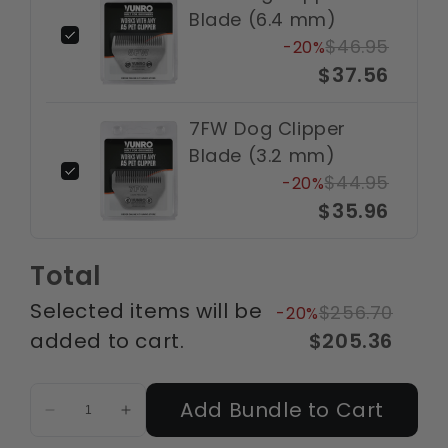
Blade (6.4 mm)
$46.95
-20%
$37.56
7FW Dog Clipper
Blade (3.2 mm)
$44.95
-20%
$35.96
Total
Selected items will be
$256.70
-20%
added to cart.
$205.36
Add Bundle to Cart