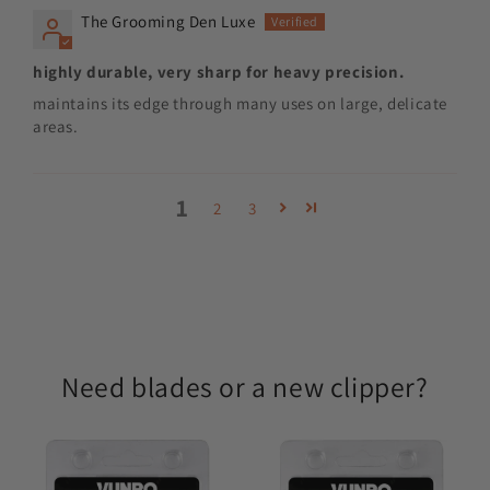
The Grooming Den Luxe
highly durable, very sharp for heavy precision.
maintains its edge through many uses on large, delicate
areas.
1
2
3
Need blades or a new clipper?