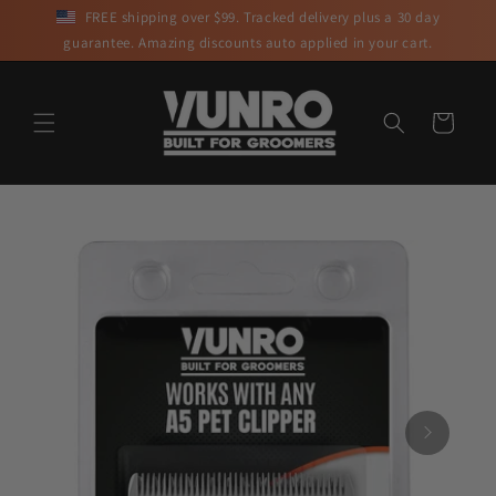
Skip to
FREE shipping over $99. Tracked delivery plus a 30 day
content
guarantee. Amazing discounts auto applied in your cart.
Cart