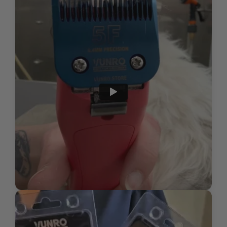
HOW DO I INSPECT MY BLADES FOR WEAR AND
discomfort
Cost-effective, quality replacement blades
TEAR OR DAMAGE?
Clip in the natural direction of hair
growth for a comfortable, even trim, or
WHAT IS THE PROPER WAY TO STORE MY
carefully against growth direction if
BLADES TO ENSURE THEY LAST AS LONG AS
aiming for a closer finish
POSSIBLE?
Submit
For a professional and finished
HOW DO I DISPOSE OF USED CLIPPER BLADES?
appearance, use scissors for precision
detailing after the initial clipping,
especially with longer blade lengths
Regularly check blade temperature
during grooming and allow brief cool-
down periods as necessary for pet
comfort