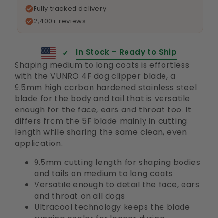
Fully tracked delivery
2,400+ reviews
In Stock – Ready to Ship
✓
Shaping medium to long coats is effortless
with the VUNRO 4F dog clipper blade, a
9.5mm high carbon hardened stainless steel
blade for the body and tail that is versatile
enough for the face, ears and throat too. It
differs from the 5F blade mainly in cutting
length while sharing the same clean, even
application.
9.5mm cutting length for shaping bodies
and tails on medium to long coats
Versatile enough to detail the face, ears
and throat on all dogs
Ultracool technology keeps the blade