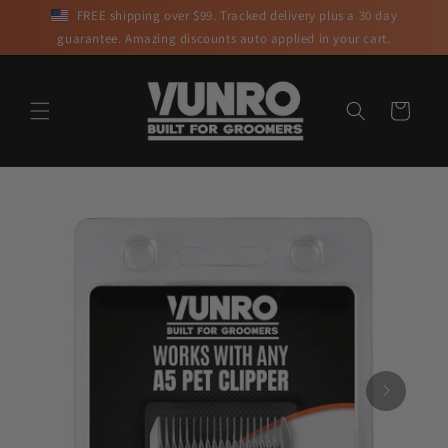
Skip to
FREE shipping over $99. Tracked delivery plus a 30 day
content
guarantee. Amazing discounts auto applied in your cart.
Cart