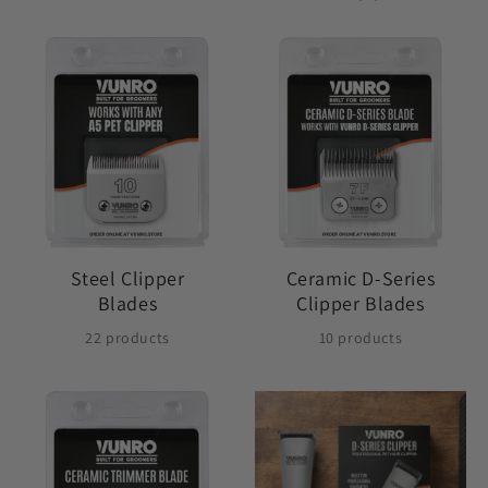
Steel Clipper
Ceramic D-Series
Blades
Clipper Blades
22 products
10 products