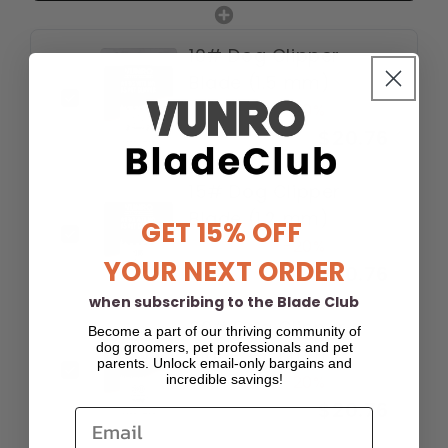
10# Dog Clipper
Blade (1.5 mm)
$25.95
-20%
$20.76
15# Dog Clipper
Blade (1.2 mm)
GET 15% OFF
$25.95
-20%
YOUR NEXT ORDER
$20.76
when subscribing to the Blade Club
30# Dog Clipper
Become a part of our thriving community of
dog groomers, pet professionals and pet
Blade (0.5 mm)
parents. Unlock email-only bargains and
$25.95
incredible savings!
-20%
$20.76