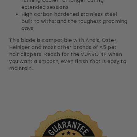
running cooler for longer during
extended sessions
High carbon hardened stainless steel
built to withstand the toughest grooming
days
This blade is compatible with Andis, Oster,
Heiniger and most other brands of A5 pet
hair clippers. Reach for the VUNRO 4F when
you want a smooth, even finish that is easy to
maintain.