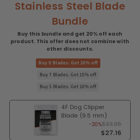
Stainless Steel Blade
Bundle
Buy this bundle and get 20% off each
product. This offer does not combine with
other discounts.
Buy 9 Blades. Get 20% off
Buy 7 Blades. Get 15% off
Buy 5 Blades. Get 10% off
4F Dog Clipper
Blade (9.5 mm)
$33.95
-20%
$27.16