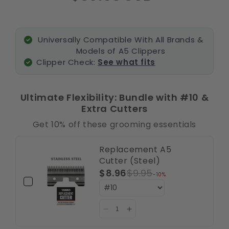
Universally Compatible With All Brands &
Models of A5 Clippers
Clipper Check:
See what fits
Ultimate Flexibility: Bundle with #10 &
Extra Cutters
Get 10% off these grooming essentials
Replacement A5
Cutter (Steel)
$8.96
$9.95
-10%