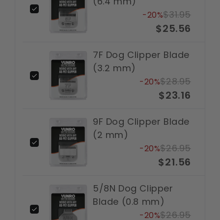
(6.4 mm)
$31.95
-20%
$25.56
7F Dog Clipper Blade
(3.2 mm)
$28.95
-20%
$23.16
9F Dog Clipper Blade
(2 mm)
$26.95
-20%
$21.56
5/8N Dog Clipper
Blade (0.8 mm)
$26.95
-20%