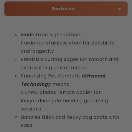
Features
Made from high-carbon
hardened stainless steel for durability
and longevity
Precision cutting edges for smooth and
even cutting performance
Prioritizing Pet Comfort:
Ultracool
Technology
means
VUNRO blades remain cooler for
longer during demanding grooming
sessions
Handles thick and heavy dog coats with
ease