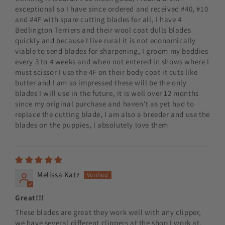
exceptional so I have since ordered and received #40, #10
and #4F with spare cutting blades for all, I have 4
Bedlington Terriers and their wool coat dulls blades
quickly and because I live rural it is not economically
viable to send blades for sharpening, I groom my beddies
every 3 to 4 weeks and when not entered in shows where I
must scissor I use the 4F on their body coat it cuts like
butter and I am so impressed these will be the only
blades I will use in the future, it is well over 12 months
since my original purchase and haven't as yet had to
replace the cutting blade, I am also a breeder and use the
blades on the puppies, I absolutely love them
Melissa Katz
Great!!!
These blades are great they work well with any clipper,
we have several different clippers at the shop I work at,