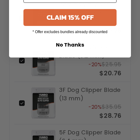
40# Dog Clipper
Blade (0.25 mm)
CLAIM 15% OFF
$25.95
-20%
$20.76
* Offer excludes bundles already discounted
No Thanks
50# Dog Clipper
Blade (0.2 mm)
$25.95
-20%
$20.76
3F Dog Clipper Blade
(13 mm)
$35.95
-20%
$28.76
5F Dog Clipper Blade