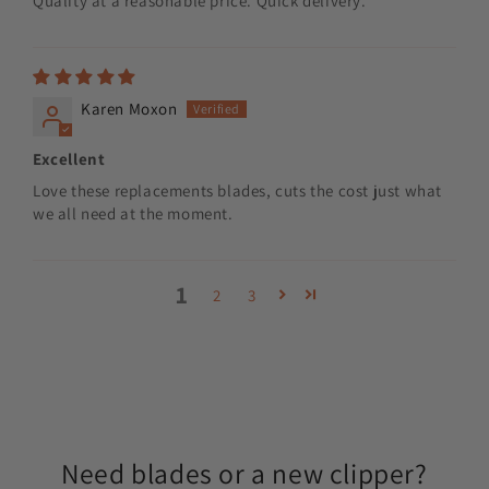
Quality at a reasonable price. Quick delivery.
Karen Moxon
Excellent
Love these replacements blades, cuts the cost just what
we all need at the moment.
1
2
3
Need blades or a new clipper?