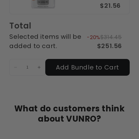
$21.56
Total
Selected items will be
$314.45
-20%
added to cart.
$251.56
Add Bundle to Cart
What do customers think
about VUNRO?