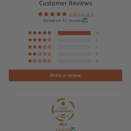
Customer Reviews
5.00 out of 5
Based on 31 reviews
31
0
0
0
0
Write a review
80.0
Verified