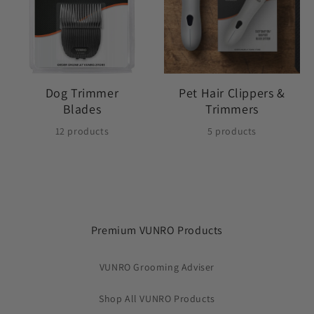
Dog Trimmer
Pet Hair Clippers &
Blades
Trimmers
12 products
5 products
Premium VUNRO Products
VUNRO Grooming Adviser
Shop All VUNRO Products