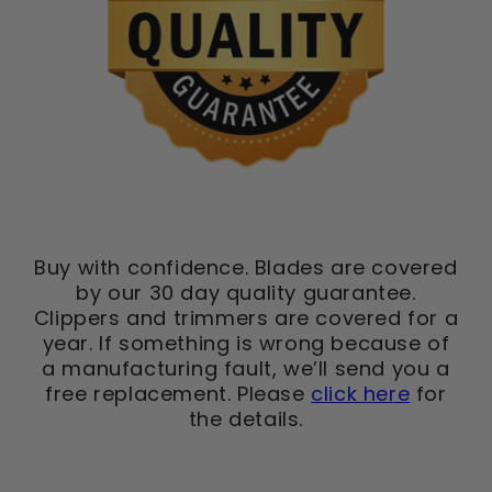
Buy with confidence. Blades are covered
by our 30 day quality guarantee.
Clippers and trimmers are covered for a
year. If something is wrong because of
a manufacturing fault, we’ll send you a
free replacement. Please
click here
for
the details.