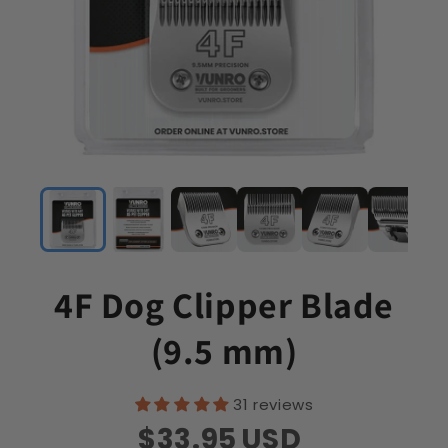
4F Dog Clipper Blade
(9.5 mm)
31 reviews
$33.95
USD