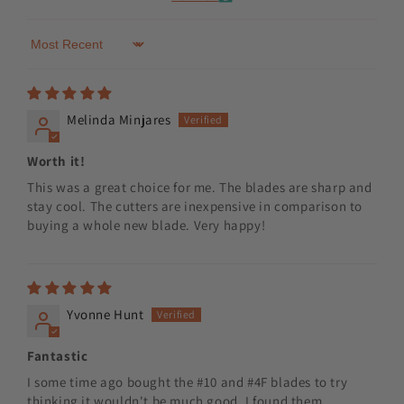
Sort by
Melinda Minjares
Worth it!
This was a great choice for me. The blades are sharp and
stay cool. The cutters are inexpensive in comparison to
buying a whole new blade. Very happy!
Yvonne Hunt
Fantastic
I some time ago bought the #10 and #4F blades to try
thinking it wouldn't be much good, I found them