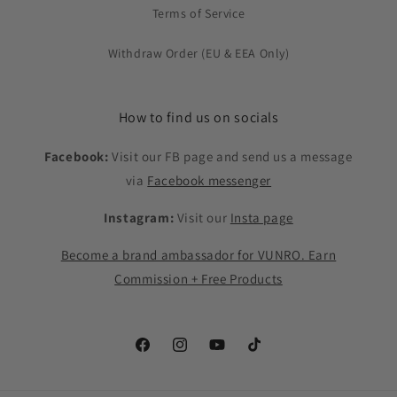
Terms of Service
Withdraw Order (EU & EEA Only)
How to find us on socials
Facebook:
Visit our FB page and send us a message
via
Facebook messenger
Instagram:
Visit our
Insta page
Become a brand ambassador for VUNRO. Earn
Commission + Free Products
Facebook
Instagram
YouTube
TikTok