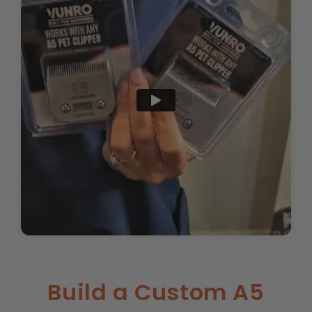
Build a Custom A5