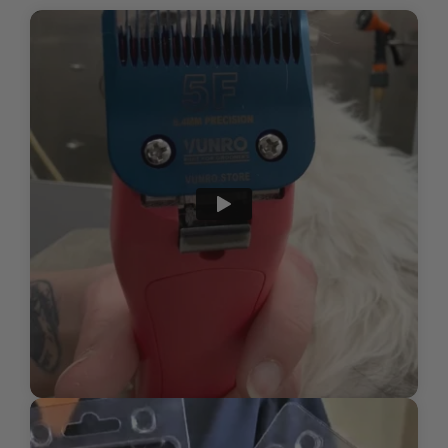
pressure—to avoid skin irritation and
HOW DO I INSPECT MY BLADES FOR WEAR AND
discomfort
Cost-effective, quality replacement blades
TEAR OR DAMAGE?
Clip in the natural direction of hair
growth for a comfortable, even trim, or
WHAT IS THE PROPER WAY TO STORE MY
carefully against growth direction if
BLADES TO ENSURE THEY LAST AS LONG AS
aiming for a closer finish
POSSIBLE?
Submit
For a professional and finished
HOW DO I DISPOSE OF USED CLIPPER BLADES?
appearance, use scissors for precision
detailing after the initial clipping,
especially with longer blade lengths
Regularly check blade temperature
during grooming and allow brief cool-
down periods as necessary for pet
comfort