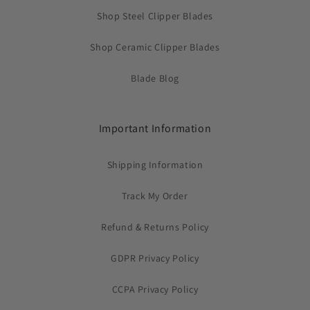
Shop Steel Clipper Blades
Shop Ceramic Clipper Blades
Blade Blog
Important Information
Shipping Information
Track My Order
Refund & Returns Policy
GDPR Privacy Policy
CCPA Privacy Policy