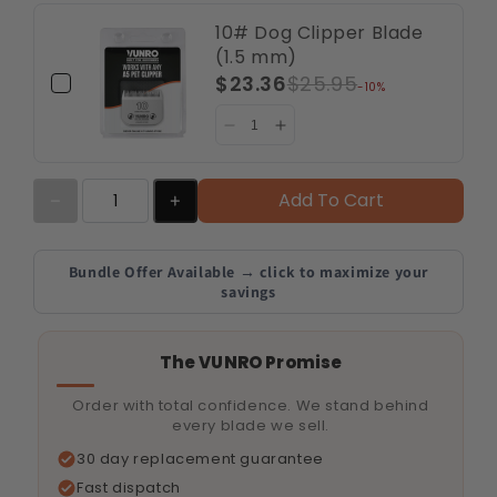
10# Dog Clipper Blade
(1.5 mm)
$23.36
$25.95
-10%
Add To Cart
Bundle Offer Available → click to maximize your
savings
The VUNRO Promise
Order with total confidence. We stand behind
every blade we sell.
30 day replacement guarantee
Fast dispatch