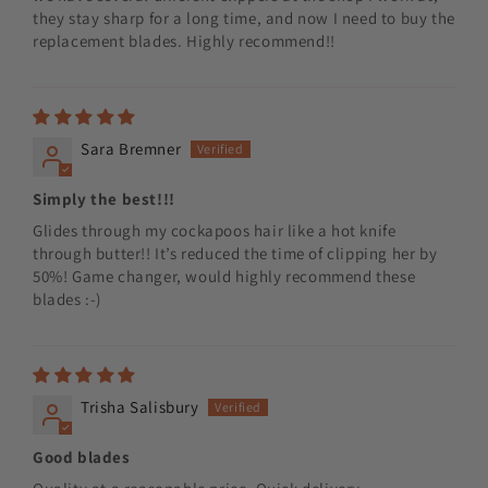
they stay sharp for a long time, and now I need to buy the
replacement blades. Highly recommend!!
Sara Bremner
Simply the best!!!
Glides through my cockapoos hair like a hot knife
through butter!! It’s reduced the time of clipping her by
50%! Game changer, would highly recommend these
blades :-)
Trisha Salisbury
Good blades